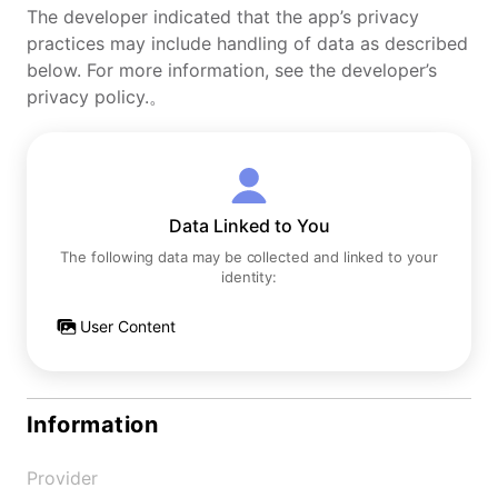
The developer indicated that the app’s privacy
practices may include handling of data as described
below. For more information, see the developer’s
privacy policy.。
Data Linked to You
The following data may be collected and linked to your
identity:
User Content
Information
Provider