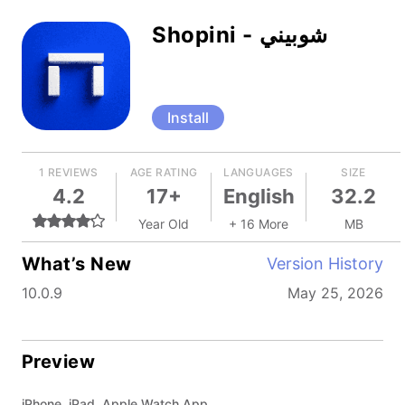
Shopini - شوبيني
Install
1 REVIEWS
AGE RATING
LANGUAGES
SIZE
4.2
17+
English
32.2
Year Old
+ 16 More
MB
What’s New
Version History
10.0.9
May 25, 2026
Preview
iPhone, iPad, Apple Watch App