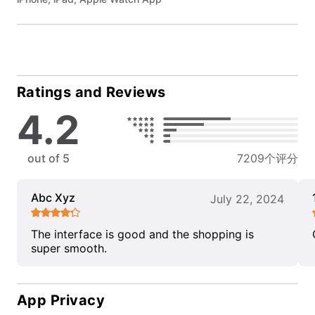
Ratings and Reviews
4.2
out of 5
7209个评分
Abc Xyz
July 22, 2024
The interface is good and the shopping is
super smooth.
App Privacy