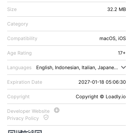
Size
32.2 MB
Category
Compatibility
macOS, iOS
Age Rating
17+
Languages
English, Indonesian, Italian, Japanese, Malay
Expiration Date
2027-01-18 05:06:30
Copyright
Copyright © Loadly.io
Developer Website
Privacy Policy