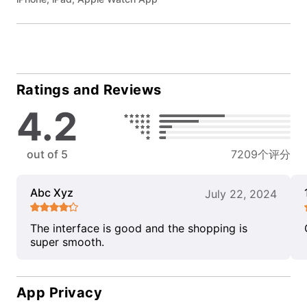
Ratings and Reviews
4.2
out of 5
7209个评分
Abc Xyz
July 22, 2024
The interface is good and the shopping is
super smooth.
App Privacy