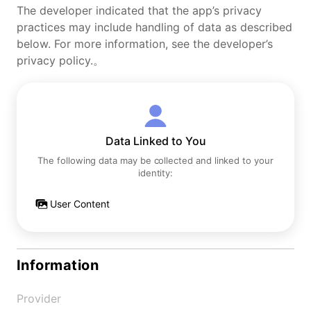
The developer indicated that the app’s privacy
practices may include handling of data as described
below. For more information, see the developer’s
privacy policy.。
Data Linked to You
The following data may be collected and linked to your
identity:
User Content
Information
Provider