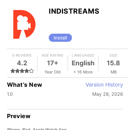
INDISTREAMS
Install
0 REVIEWS
AGE RATING
LANGUAGES
SIZE
4.2
17+
English
15.8
Year Old
+ 16 More
MB
What’s New
Version History
1.0
May 28, 2026
Preview
iPhone, iPad, Apple Watch App