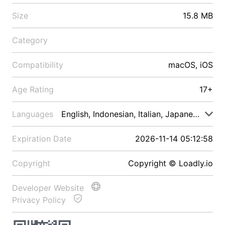
Size
15.8 MB
Category
Compatibility
macOS, iOS
Age Rating
17+
Languages
English, Indonesian, Italian, Japanese, Malay
Expiration Date
2026-11-14 05:12:58
Copyright
Copyright © Loadly.io
Developer Website
Privacy Policy