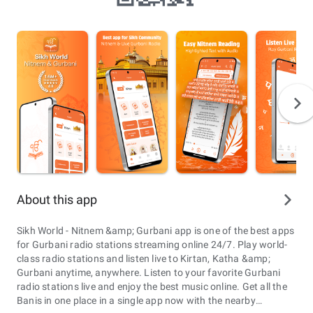
About this app
Sikh World - Nitnem &amp; Gurbani app is one of the best apps
for Gurbani radio stations streaming online 24/7. Play world-
class radio stations and listen live to Kirtan, Katha &amp;
Gurbani anytime, anywhere. Listen to your favorite Gurbani
radio stations live and enjoy the best music online. Get all the
Banis in one place in a single app now with the nearby