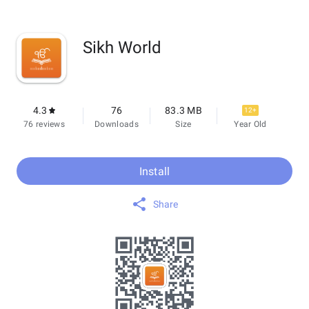
Sikh World
4.3
76
83.3 MB
12+
76 reviews
Downloads
Size
Year Old
Install
Share