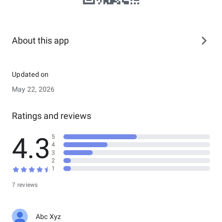
About this app
Updated on
May 22, 2026
Ratings and reviews
4.3
5
4
3
2
1
7 reviews
Abc Xyz