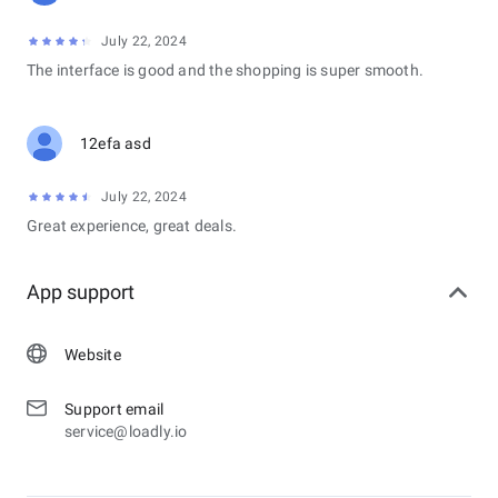
July 22, 2024
The interface is good and the shopping is super smooth.
12efa asd
July 22, 2024
Great experience, great deals.
App support
Website
Support email
service@loadly.io