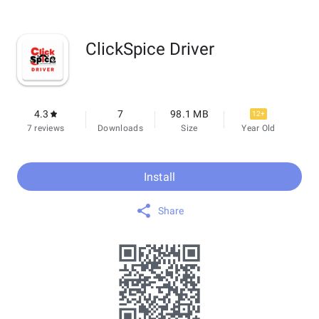
ClickSpice Driver
4.3
7
98.1 MB
12+
7 reviews
Downloads
Size
Year Old
Install
Share