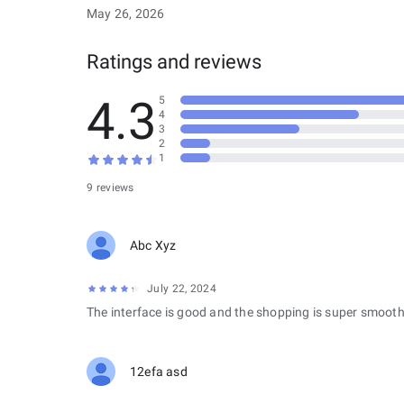
May 26, 2026
Ratings and reviews
4.3
5
4
3
2
1
9 reviews
Abc Xyz
July 22, 2024
The interface is good and the shopping is super smooth
12efa asd