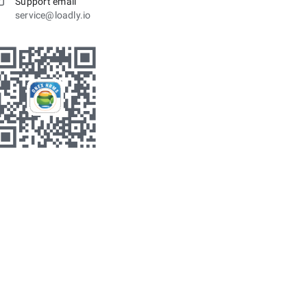
Support email
service@loadly.io