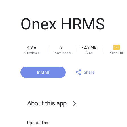
Onex HRMS
4.3
9
72.9 MB
12+
9 reviews
Downloads
Size
Year Old
Install
Share
About this app
Updated on