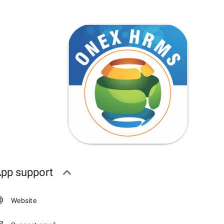
pp support
Website