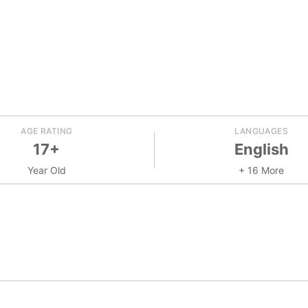
AGE RATING
LANGUAGES
17+
English
Year Old
+ 16 More