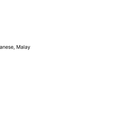
apanese, Malay