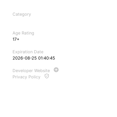
Category
Age Rating
17+
Expiration Date
2026-08-25 01:40:45
Developer Website
Privacy Policy