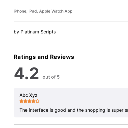
iPhone, iPad, Apple Watch App
by Platinum Scripts
Ratings and Reviews
4.2
out of 5
Abc Xyz
The interface is good and the shopping is super 