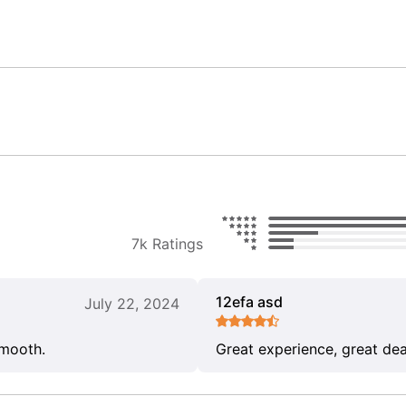
7k Ratings
12efa asd
July 22, 2024
smooth.
Great experience, great dea