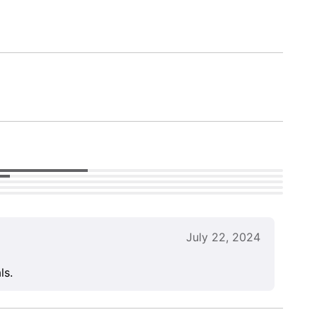
July 22, 2024
ls.