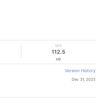
SIZE
112.5
MB
Version History
Dec 31, 2025