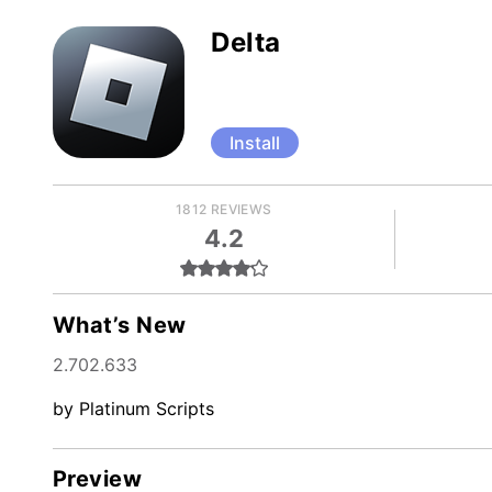
Delta
Install
1812 REVIEWS
4.2
What’s New
2.702.633
by Platinum Scripts
Preview