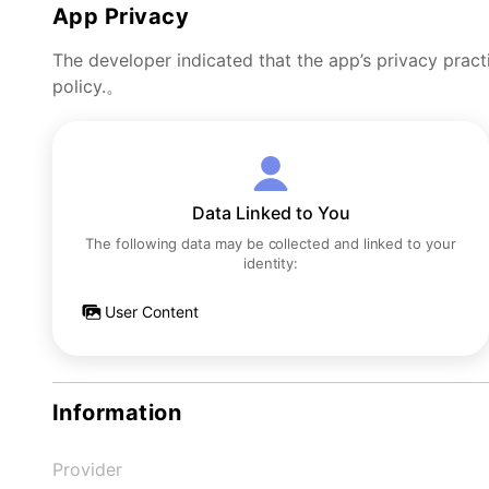
App Privacy
The developer indicated that the app’s privacy pract
policy.。
Data Linked to You
The following data may be collected and linked to your
identity:
User Content
Information
Provider