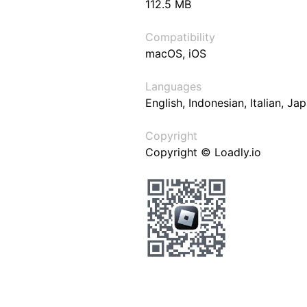
112.5 MB
Compatibility
macOS, iOS
Languages
English, Indonesian, Italian, J
Copyright
Copyright © Loadly.io