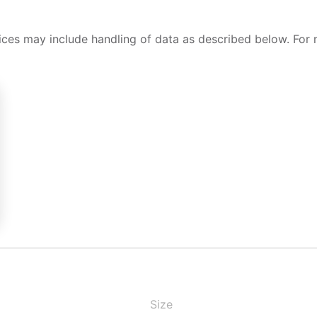
ices may include handling of data as described below. For 
Size