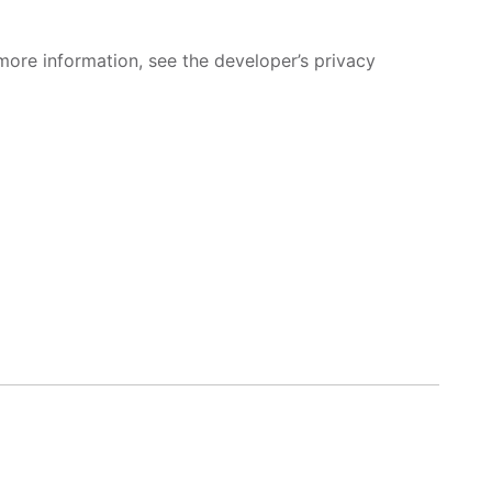
more information, see the developer’s privacy