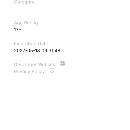
Category
Age Rating
17+
Expiration Date
2027-05-18 09:31:48
Developer Website
Privacy Policy