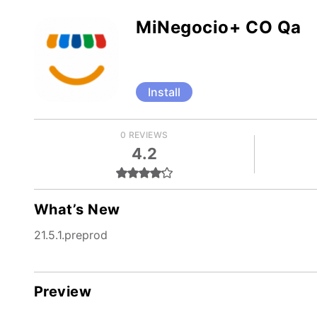
MiNegocio+ CO Qa
Install
0 REVIEWS
4.2
What’s New
21.5.1.preprod
Preview