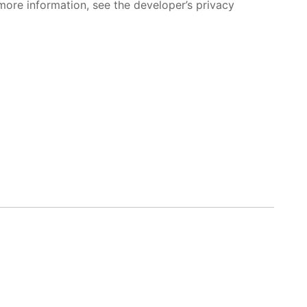
more information, see the developer’s privacy