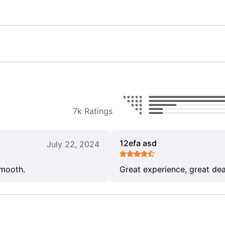
7k Ratings
12efa asd
July 22, 2024
smooth.
Great experience, great dea