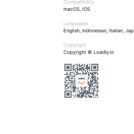
Compatibility
macOS, iOS
Languages
English, Indonesian, Italian, J
Copyright
Copyright © Loadly.io