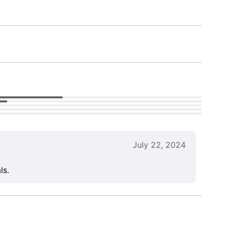
July 22, 2024
ls.