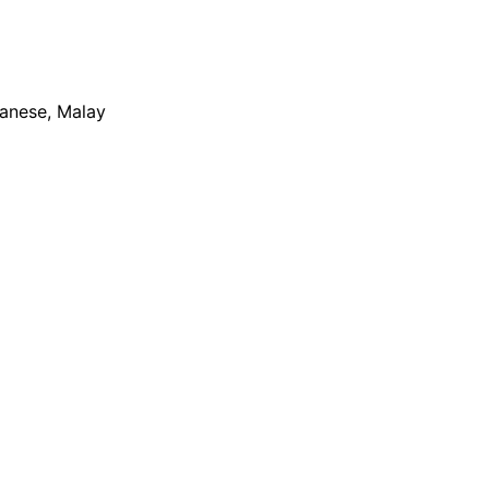
apanese, Malay