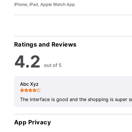
iPhone, iPad, Apple Watch App
Ratings and Reviews
4.2
out of 5
Abc Xyz
The interface is good and the shopping is super 
App Privacy