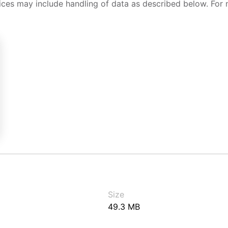
ices may include handling of data as described below. For 
Size
49.3 MB