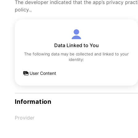
The developer indicated that the app’s privacy pract
policy.。
Data Linked to You
The following data may be collected and linked to your
identity:
User Content
Information
Provider