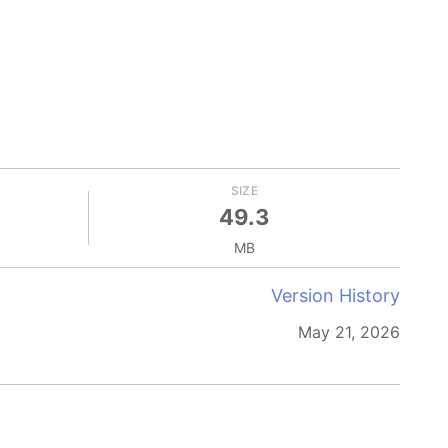
SIZE
49.3
MB
Version History
May 21, 2026