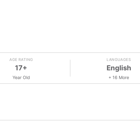
AGE RATING
LANGUAGES
17+
English
Year Old
+ 16 More