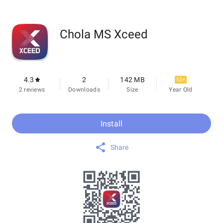
Chola MS Xceed
4.3
2
142 MB
12+
2 reviews
Downloads
Size
Year Old
Install
Share