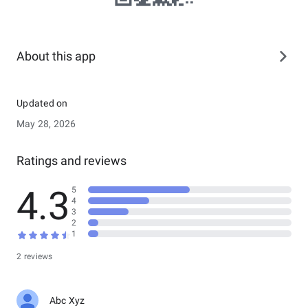
About this app
Updated on
May 28, 2026
Ratings and reviews
4.3
5
4
3
2
1
2 reviews
Abc Xyz