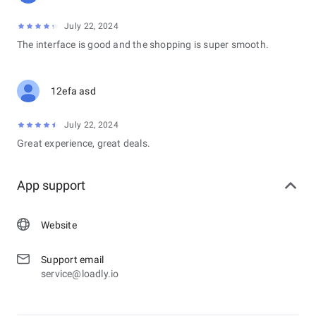
July 22, 2024
The interface is good and the shopping is super smooth.
12efa asd
July 22, 2024
Great experience, great deals.
App support
Website
Support email
service@loadly.io