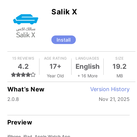
Salik X
Install
15 REVIEWS
AGE RATING
LANGUAGES
SIZE
4.2
17+
English
19.2
Year Old
+ 16 More
MB
What’s New
Version History
2.0.8
Nov 21, 2025
Preview
iPhone, iPad, Apple Watch App