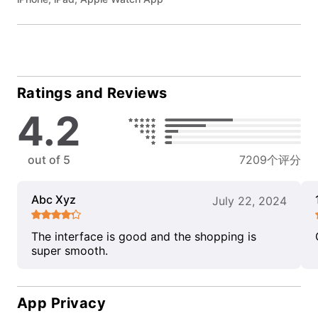
Ratings and Reviews
4.2
out of 5
7209个评分
Abc Xyz
July 22, 2024
The interface is good and the shopping is
super smooth.
App Privacy