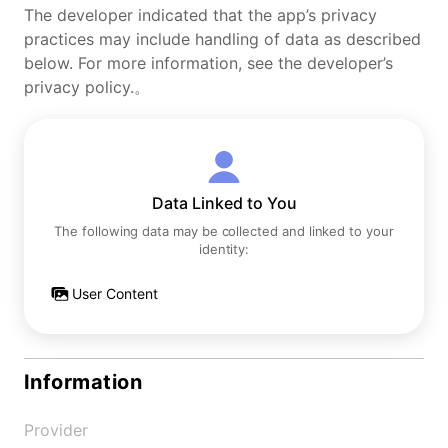
The developer indicated that the app’s privacy
practices may include handling of data as described
below. For more information, see the developer’s
privacy policy.。
Data Linked to You
The following data may be collected and linked to your
identity:
User Content
Information
Provider