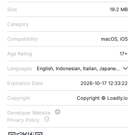
Size
19.2 MB
Category
Compatibility
macOS, iOS
Age Rating
17+
Languages
English, Indonesian, Italian, Japanese, Malay
Expiration Date
2026-10-17 12:33:22
Copyright
Copyright © Loadly.io
Developer Website
Privacy Policy