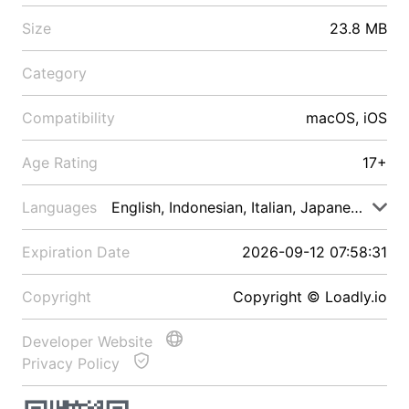
Size
23.8 MB
Category
Compatibility
macOS, iOS
Age Rating
17+
Languages
English, Indonesian, Italian, Japanese, Malay
Expiration Date
2026-09-12 07:58:31
Copyright
Copyright © Loadly.io
Developer Website
Privacy Policy