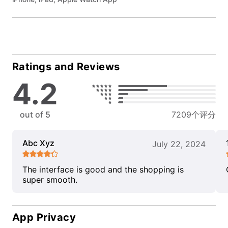
Ratings and Reviews
4.2
out of 5
7209个评分
Abc Xyz
July 22, 2024
The interface is good and the shopping is
super smooth.
App Privacy