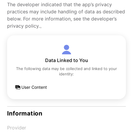
The developer indicated that the app’s privacy
practices may include handling of data as described
below. For more information, see the developer’s
privacy policy.。
Data Linked to You
The following data may be collected and linked to your
identity:
User Content
Information
Provider