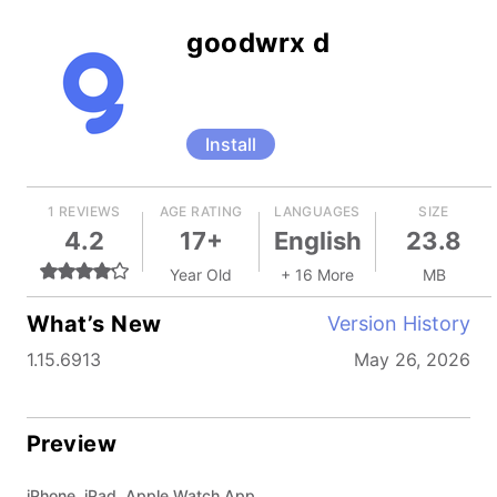
goodwrx d
Install
1 REVIEWS
AGE RATING
LANGUAGES
SIZE
4.2
17+
English
23.8
Year Old
+ 16 More
MB
What’s New
Version History
1.15.6913
May 26, 2026
Preview
iPhone, iPad, Apple Watch App