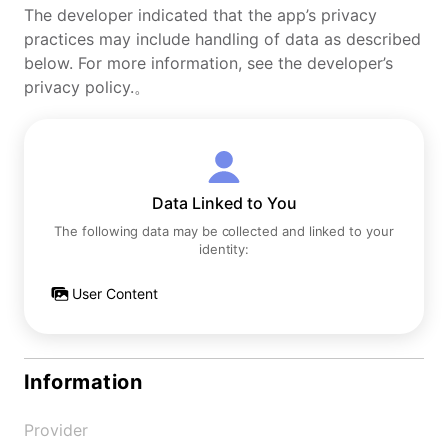
The developer indicated that the app’s privacy
practices may include handling of data as described
below. For more information, see the developer’s
privacy policy.。
Data Linked to You
The following data may be collected and linked to your
identity:
User Content
Information
Provider