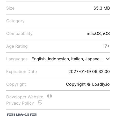
Size
65.3 MB
Category
Compatibility
macOS, iOS
Age Rating
17+
Languages
English, Indonesian, Italian, Japanese, Malay
Expiration Date
2027-01-19 06:32:00
Copyright
Copyright © Loadly.io
Developer Website
Privacy Policy