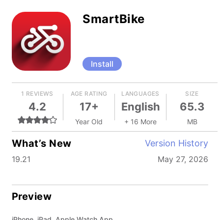
SmartBike
Install
1 REVIEWS
AGE RATING
LANGUAGES
SIZE
4.2
17+
English
65.3
Year Old
+ 16 More
MB
What’s New
Version History
19.21
May 27, 2026
Preview
iPhone, iPad, Apple Watch App