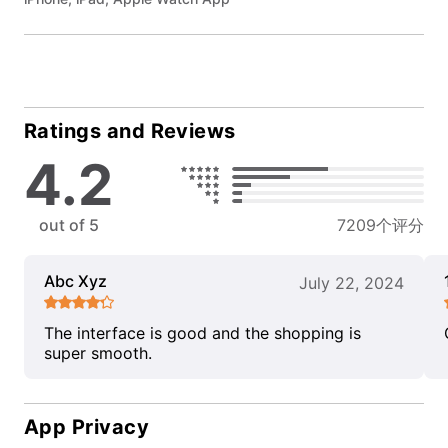
Ratings and Reviews
4.2
out of 5
7209个评分
Abc Xyz
July 22, 2024
The interface is good and the shopping is
super smooth.
App Privacy