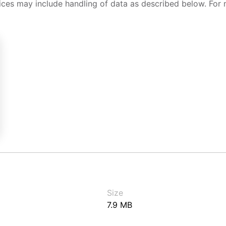
ices may include handling of data as described below. For 
Size
7.9 MB