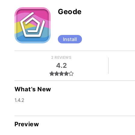
Geode
Install
2 REVIEWS
4.2
What’s New
1.4.2
Preview