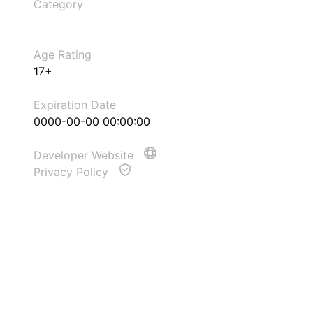
Category
Age Rating
17+
Expiration Date
0000-00-00 00:00:00
Developer Website
Privacy Policy