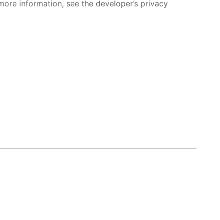
more information, see the developer’s privacy