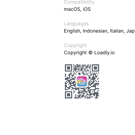
Compatibility
macOS, iOS
Languages
English, Indonesian, Italian, J
Copyright
Copyright © Loadly.io