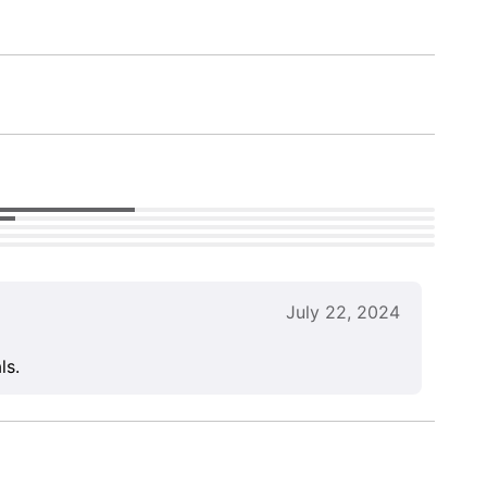
July 22, 2024
ls.