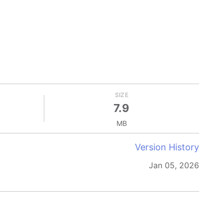
SIZE
7.9
MB
Version History
Jan 05, 2026