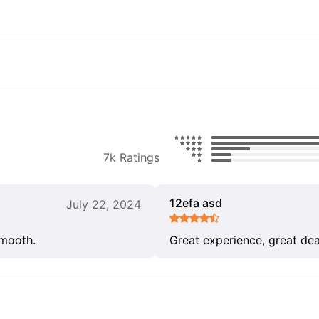
7k Ratings
12efa asd
July 22, 2024
smooth.
Great experience, great dea