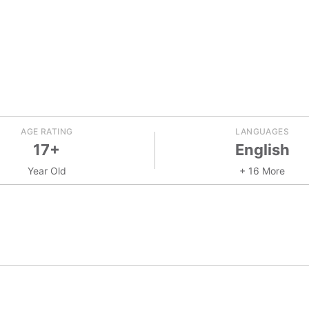
AGE RATING
LANGUAGES
17+
English
Year Old
+ 16 More