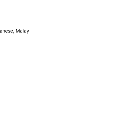
apanese, Malay