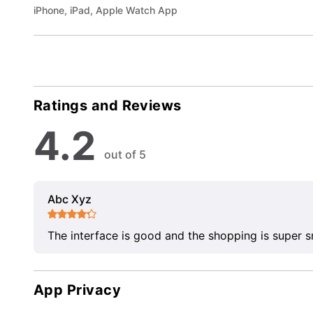
iPhone, iPad, Apple Watch App
Ratings and Reviews
4.2
out of 5
Abc Xyz
The interface is good and the shopping is super 
App Privacy