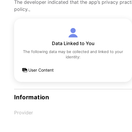
The developer indicated that the app’s privacy pract
policy.。
Data Linked to You
The following data may be collected and linked to your
identity:
User Content
Information
Provider