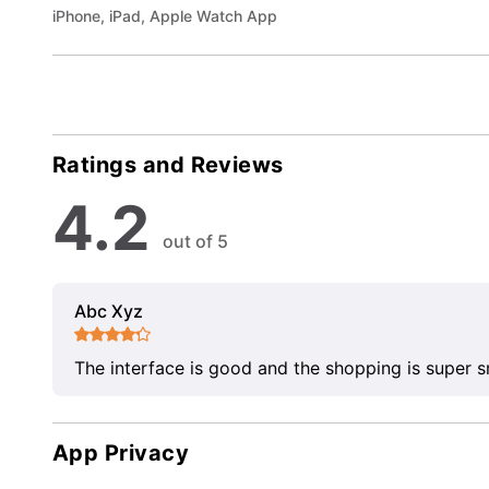
iPhone, iPad, Apple Watch App
Ratings and Reviews
4.2
out of 5
Abc Xyz
The interface is good and the shopping is super 
App Privacy