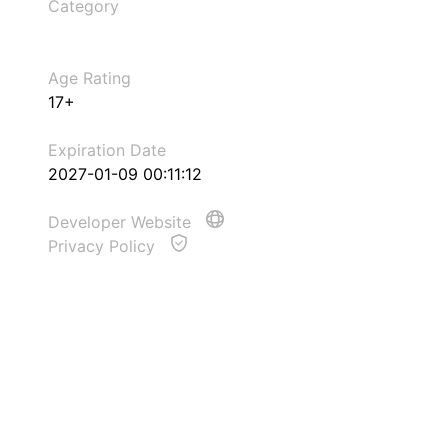
Category
Age Rating
17+
Expiration Date
2027-01-09 00:11:12
Developer Website
Privacy Policy