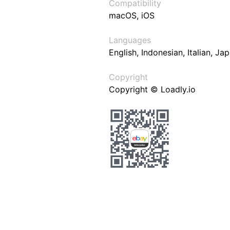
Compatibility
macOS, iOS
Languages
English, Indonesian, Italian, J
Copyright
Copyright © Loadly.io