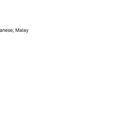
apanese, Malay