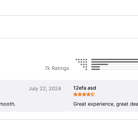
7k Ratings
12efa asd
July 22, 2024
smooth.
Great experience, great dea