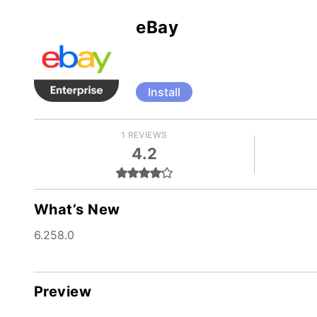
eBay
Install
1 REVIEWS
4.2
What’s New
6.258.0
Preview