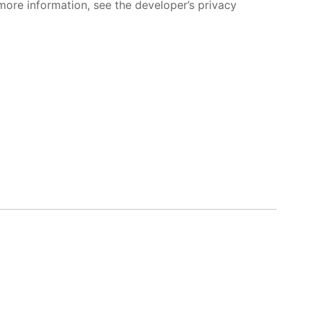
more information, see the developer’s privacy