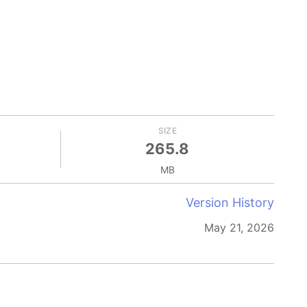
SIZE
265.8
MB
Version History
May 21, 2026