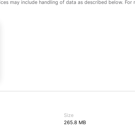
ices may include handling of data as described below. For 
Size
265.8 MB