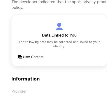
The developer indicated that the app’s privacy pract
policy.。
Data Linked to You
The following data may be collected and linked to your
identity:
User Content
Information
Provider