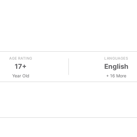
AGE RATING
LANGUAGES
17+
English
Year Old
+ 16 More