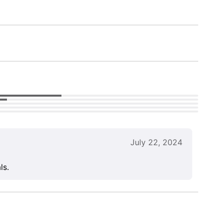
July 22, 2024
ls.