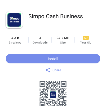
Simpo Cash Business
4.3
3
24.7 MB
12+
3 reviews
Downloads
Size
Year Old
Install
Share