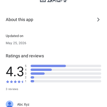
About this app
Updated on
May 25, 2026
Ratings and reviews
4.3
5
4
3
2
1
3 reviews
Abc Xyz