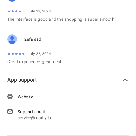
July 22, 2024
The interface is good and the shopping is super smooth.
12efa asd
July 22, 2024
Great experience, great deals.
App support
Website
Support email
service@loadly.io