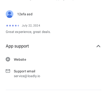
12efa asd
July 22, 2024
Great experience, great deals.
App support
Website
Support email
service@loadly.io