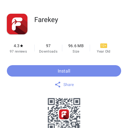
Farekey
4.3
97
96.6 MB
12+
97 reviews
Downloads
Size
Year Old
Install
Share