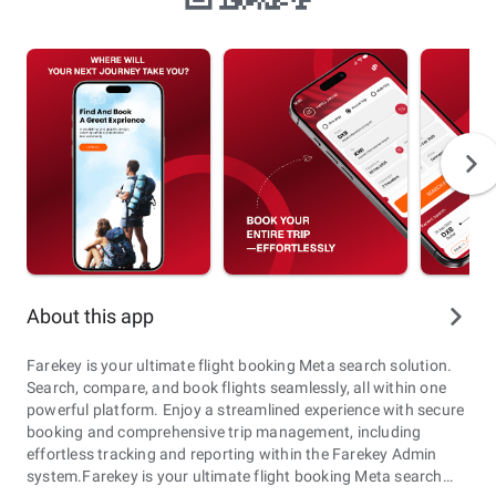
About this app
Farekey is your ultimate flight booking Meta search solution.
Search, compare, and book flights seamlessly, all within one
powerful platform. Enjoy a streamlined experience with secure
booking and comprehensive trip management, including
effortless tracking and reporting within the Farekey Admin
system.Farekey is your ultimate flight booking Meta search