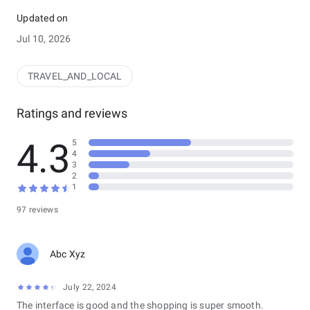
solution. Search, compare, and book flights seamlessly, all
within one powerful platform. Enjoy a streamlined experience
Updated on
with secure booking and comprehensive trip management,
Jul 10, 2026
including effortless tracking and reporting within the Farekey
Admin system.
TRAVEL_AND_LOCAL
Ratings and reviews
4.3
5
4
3
2
1
97 reviews
Abc Xyz
July 22, 2024
The interface is good and the shopping is super smooth.