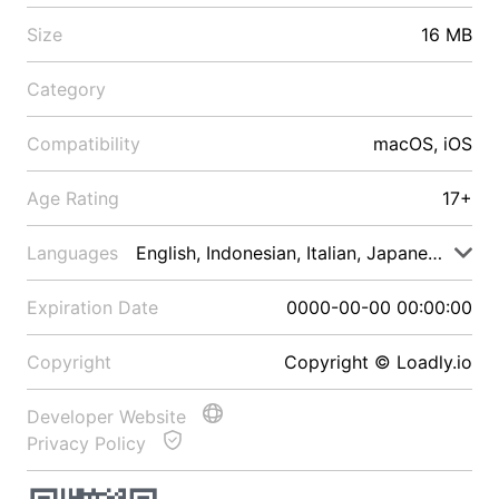
Size
16 MB
Category
Compatibility
macOS, iOS
Age Rating
17+
Languages
English, Indonesian, Italian, Japanese, Malay
Expiration Date
0000-00-00 00:00:00
Copyright
Copyright © Loadly.io
Developer Website
Privacy Policy