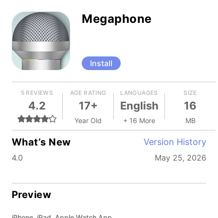
Megaphone
Install
5 REVIEWS
AGE RATING
LANGUAGES
SIZE
4.2
17+
English
16
Year Old
+ 16 More
MB
What’s New
Version History
4.0
May 25, 2026
Preview
iPhone, iPad, Apple Watch App