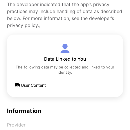
The developer indicated that the app’s privacy
practices may include handling of data as described
below. For more information, see the developer’s
privacy policy.。
Data Linked to You
The following data may be collected and linked to your
identity:
User Content
Information
Provider