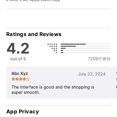
Ratings and Reviews
4.2
out of 5
7209个评分
Abc Xyz
July 22, 2024
The interface is good and the shopping is
super smooth.
App Privacy