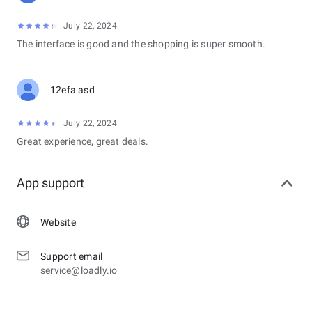
July 22, 2024
The interface is good and the shopping is super smooth.
12efa asd
July 22, 2024
Great experience, great deals.
App support
Website
Support email
service@loadly.io