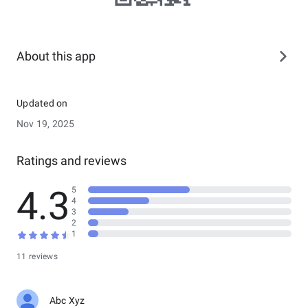
About this app
Updated on
Nov 19, 2025
Ratings and reviews
4.3
5
4
3
2
1
11 reviews
Abc Xyz