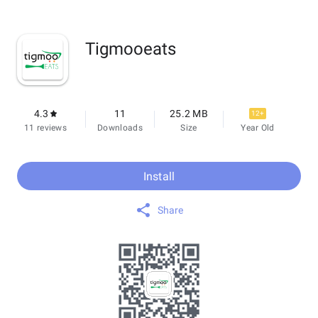
Tigmooeats
4.3
11
25.2 MB
12+
11 reviews
Downloads
Size
Year Old
Install
Share