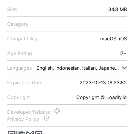
Size
34.8 MB
Category
Compatibility
macOS, iOS
Age Rating
17+
Languages
English, Indonesian, Italian, Japanese, Malay
Expiration Date
2023-10-13 16:23:52
Copyright
Copyright © Loadly.io
Developer Website
Privacy Policy