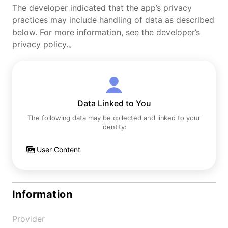
The developer indicated that the app’s privacy
practices may include handling of data as described
below. For more information, see the developer’s
privacy policy.。
Data Linked to You
The following data may be collected and linked to your
identity:
User Content
Information
Provider