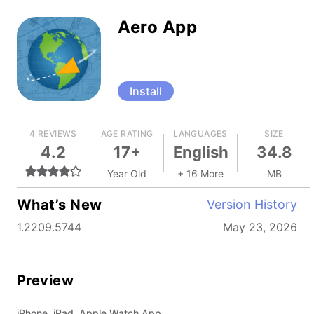
Aero App
Install
4 REVIEWS
AGE RATING
LANGUAGES
SIZE
4.2
17+
English
34.8
Year Old
+ 16 More
MB
What’s New
Version History
1.2209.5744
May 23, 2026
Preview
iPhone, iPad, Apple Watch App