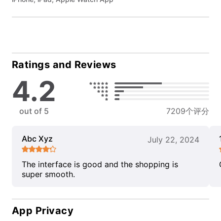
Ratings and Reviews
4.2
out of 5
7209个评分
Abc Xyz
July 22, 2024
The interface is good and the shopping is
super smooth.
App Privacy