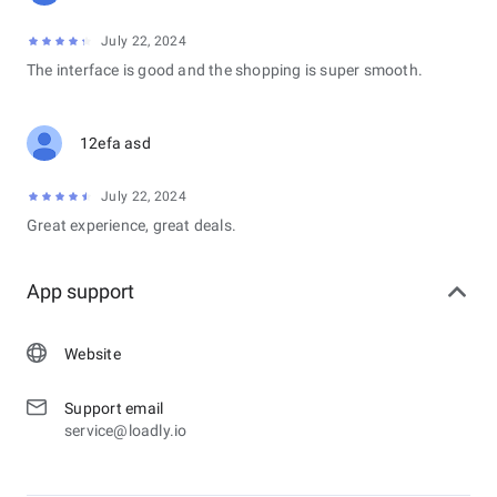
July 22, 2024
The interface is good and the shopping is super smooth.
12efa asd
July 22, 2024
Great experience, great deals.
App support
Website
Support email
service@loadly.io