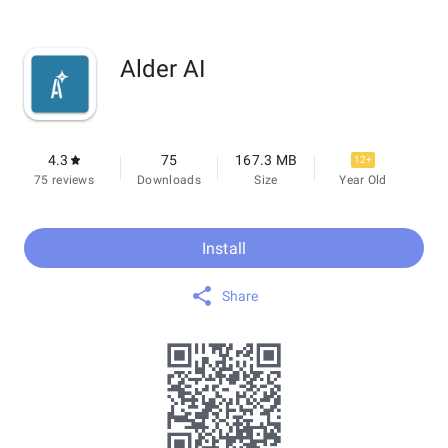
Alder AI
4.3
75
167.3 MB
12+
75 reviews
Downloads
Size
Year Old
Install
Share