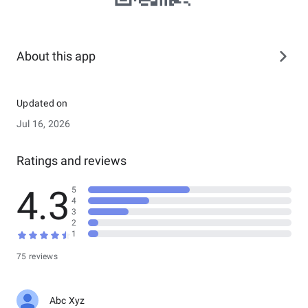
About this app
Updated on
Jul 16, 2026
Ratings and reviews
4.3
5
4
3
2
1
75 reviews
Abc Xyz