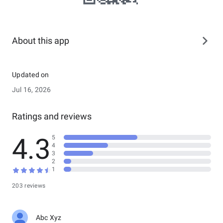
About this app
Updated on
Jul 16, 2026
Ratings and reviews
4.3
5
4
3
2
1
203 reviews
Abc Xyz