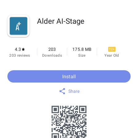
Alder AI-Stage
4.3
203
175.8 MB
12+
203 reviews
Downloads
Size
Year Old
Install
Share