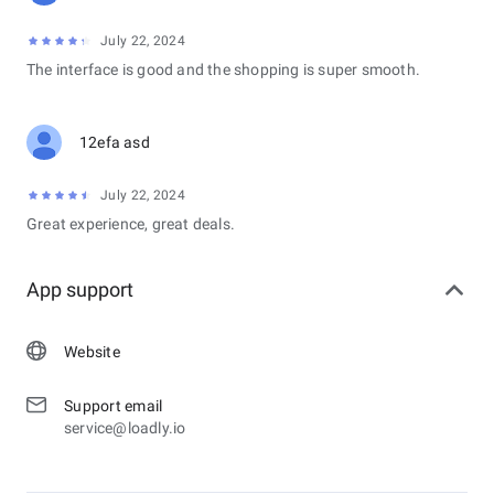
July 22, 2024
The interface is good and the shopping is super smooth.
12efa asd
July 22, 2024
Great experience, great deals.
App support
Website
Support email
service@loadly.io