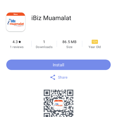
iBiz Muamalat
4.3
1
86.5 MB
12+
1 reviews
Downloads
Size
Year Old
Install
Share