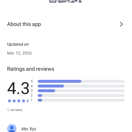
About this app
Updated on
Mar 12, 2026
Ratings and reviews
4.3
5
4
3
2
1
1 reviews
Abc Xyz