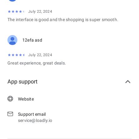
July 22, 2024
The interface is good and the shopping is super smooth.
12efa asd
July 22, 2024
Great experience, great deals.
App support
Website
Support email
service@loadly.io