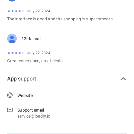
July 22, 2024
The interface is good and the shopping is super smooth.
12efa asd
July 22, 2024
Great experience, great deals.
App support
Website
Support email
service@loadly.io