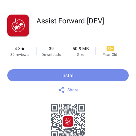
Assist Forward [DEV]
4.3
39
50.9 MB
12+
39 reviews
Downloads
Size
Year Old
Install
Share