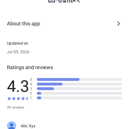
About this app
Updated on
Jul 09, 2026
Ratings and reviews
4.3
5
4
3
2
1
39 reviews
Abc Xyz