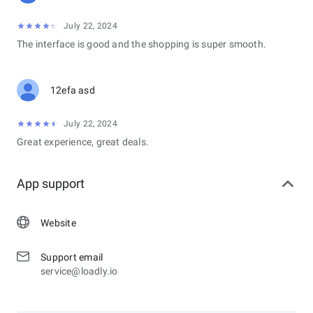
July 22, 2024
The interface is good and the shopping is super smooth.
12efa asd
July 22, 2024
Great experience, great deals.
App support
Website
Support email
service@loadly.io