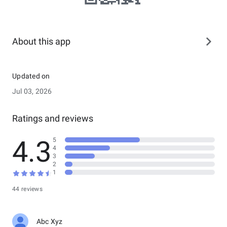
About this app
Updated on
Jul 03, 2026
Ratings and reviews
4.3
5
4
3
2
1
44 reviews
Abc Xyz