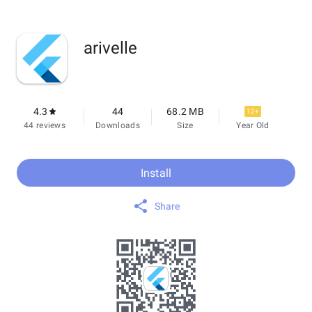
arivelle
4.3
44
68.2 MB
12+
44 reviews
Downloads
Size
Year Old
Install
Share