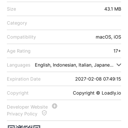
Size
43.1 MB
Category
Compatibility
macOS, iOS
Age Rating
17+
Languages
English, Indonesian, Italian, Japanese, Malay
Expiration Date
2027-02-08 07:49:15
Copyright
Copyright © Loadly.io
Developer Website
Privacy Policy