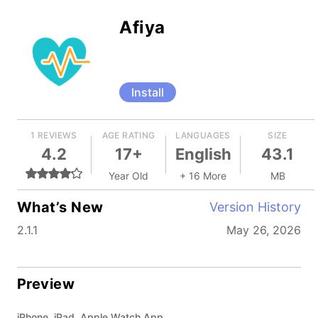
Afiya
Install
1 REVIEWS
AGE RATING
LANGUAGES
SIZE
4.2
17+
English
43.1
Year Old
+ 16 More
MB
What’s New
Version History
2.1.1
May 26, 2026
Preview
iPhone, iPad, Apple Watch App