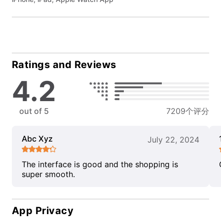
Ratings and Reviews
4.2
out of 5
7209个评分
Abc Xyz
July 22, 2024
The interface is good and the shopping is
super smooth.
App Privacy