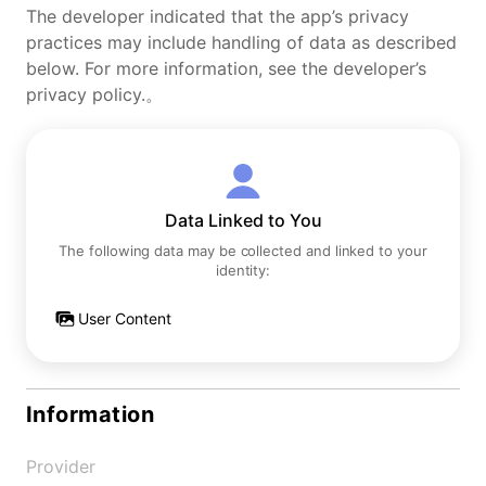
The developer indicated that the app’s privacy
practices may include handling of data as described
below. For more information, see the developer’s
privacy policy.。
Data Linked to You
The following data may be collected and linked to your
identity:
User Content
Information
Provider