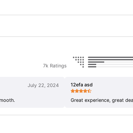
7k Ratings
12efa asd
July 22, 2024
smooth.
Great experience, great dea