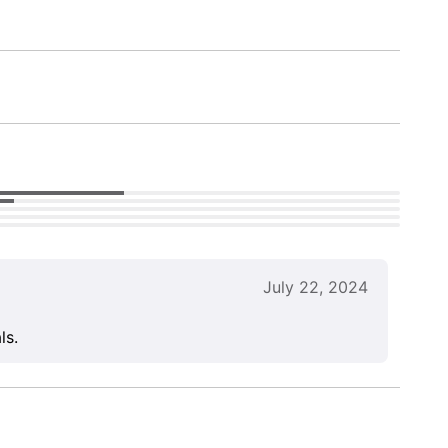
July 22, 2024
ls.