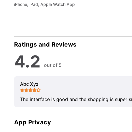
iPhone, iPad, Apple Watch App
Ratings and Reviews
4.2
out of 5
Abc Xyz
The interface is good and the shopping is super 
App Privacy