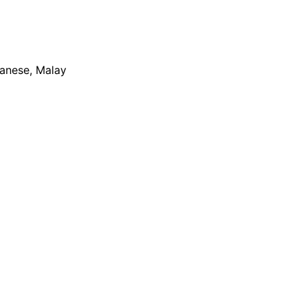
apanese, Malay