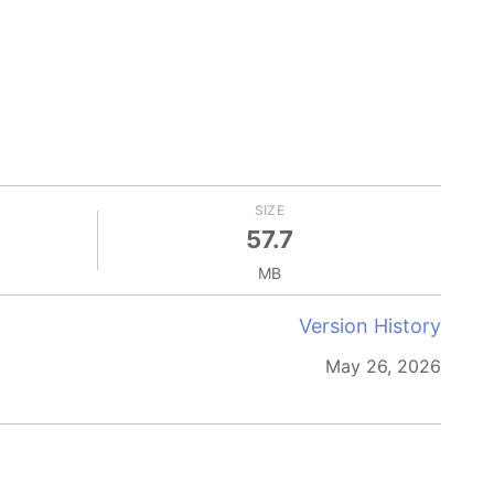
SIZE
57.7
MB
Version History
May 26, 2026