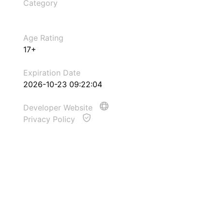
Category
Age Rating
17+
Expiration Date
2026-10-23 09:22:04
Developer Website
Privacy Policy