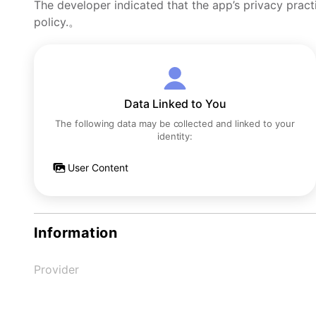
The developer indicated that the app’s privacy pract
policy.。
Data Linked to You
The following data may be collected and linked to your
identity:
User Content
Information
Provider