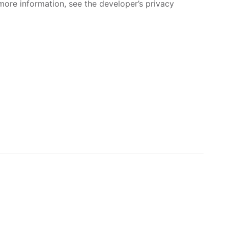
more information, see the developer’s privacy