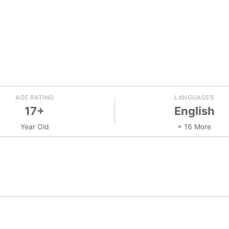
AGE RATING
LANGUAGES
17+
English
Year Old
+ 16 More