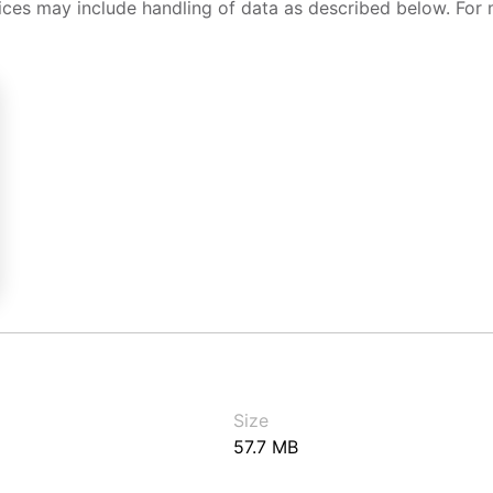
ices may include handling of data as described below. For 
Size
57.7 MB