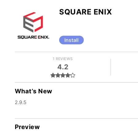
SQUARE ENIX
Install
1 REVIEWS
4.2
What’s New
2.9.5
Preview