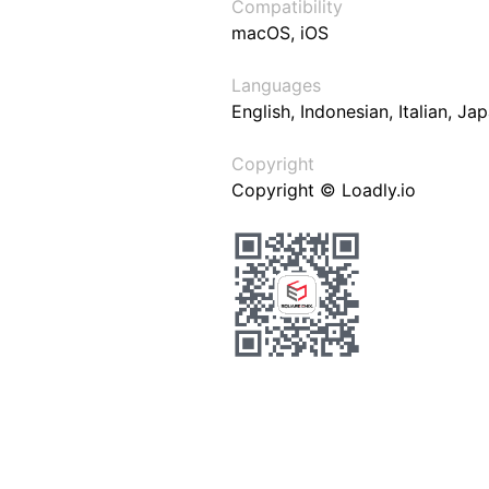
Compatibility
macOS, iOS
Languages
English, Indonesian, Italian, J
Copyright
Copyright © Loadly.io