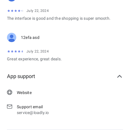
July 22, 2024
The interface is good and the shopping is super smooth.
12efa asd
July 22, 2024
Great experience, great deals.
App support
Website
Support email
service@loadly.io