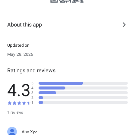
About this app
Updated on
May 28, 2026
Ratings and reviews
4.3
5
4
3
2
1
1 reviews
Abc Xyz