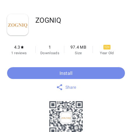
ZOGNIQ
4.3
1
97.4 MB
12+
1 reviews
Downloads
Size
Year Old
Install
Share