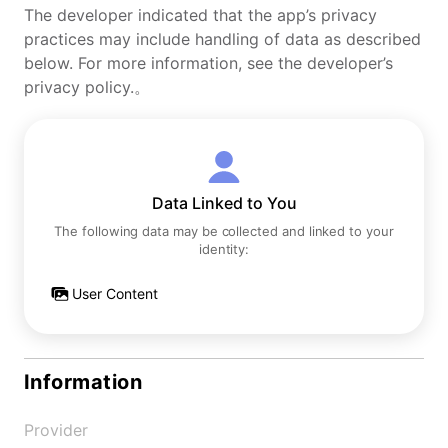
The developer indicated that the app’s privacy
practices may include handling of data as described
below. For more information, see the developer’s
privacy policy.。
Data Linked to You
The following data may be collected and linked to your
identity:
User Content
Information
Provider