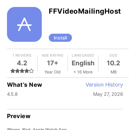
FFVideoMailingHost
Install
1 REVIEWS
AGE RATING
LANGUAGES
SIZE
4.2
17+
English
10.2
Year Old
+ 16 More
MB
What’s New
Version History
4.5.8
May 27, 2026
Preview
iPhone, iPad, Apple Watch App