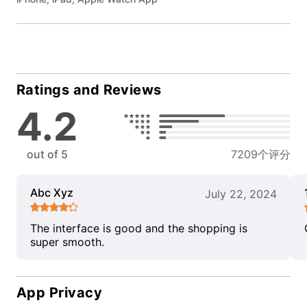
Ratings and Reviews
4.2
out of 5
7209个评分
Abc Xyz
July 22, 2024
The interface is good and the shopping is
super smooth.
App Privacy