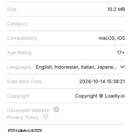
Size
10.2 MB
Category
Compatibility
macOS, iOS
Age Rating
17+
Languages
English, Indonesian, Italian, Japanese, Malay
Expiration Date
2026-10-14 15:38:21
Copyright
Copyright © Loadly.io
Developer Website
Privacy Policy