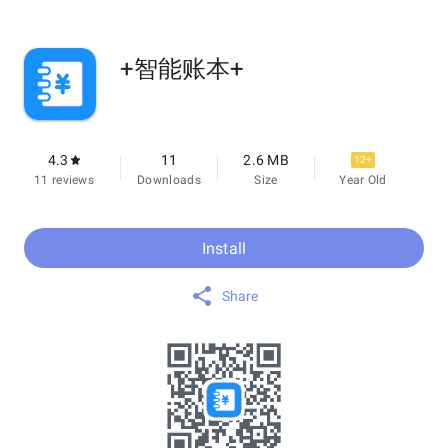
+智能账本+
4.3
11
2.6 MB
12+
11 reviews
Downloads
Size
Year Old
Install
Share