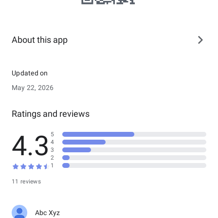
About this app
Updated on
May 22, 2026
Ratings and reviews
4.3
5
4
3
2
1
11 reviews
Abc Xyz