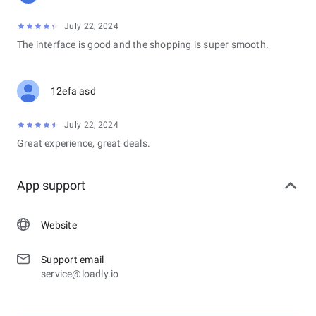
July 22, 2024
The interface is good and the shopping is super smooth.
12efa asd
July 22, 2024
Great experience, great deals.
App support
Website
Support email
service@loadly.io