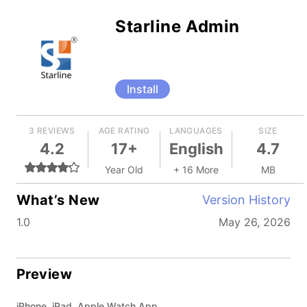
Starline Admin
Install
3 REVIEWS
AGE RATING
LANGUAGES
SIZE
4.2
17+
English
4.7
Year Old
+ 16 More
MB
What’s New
Version History
1.0
May 26, 2026
Preview
iPhone, iPad, Apple Watch App