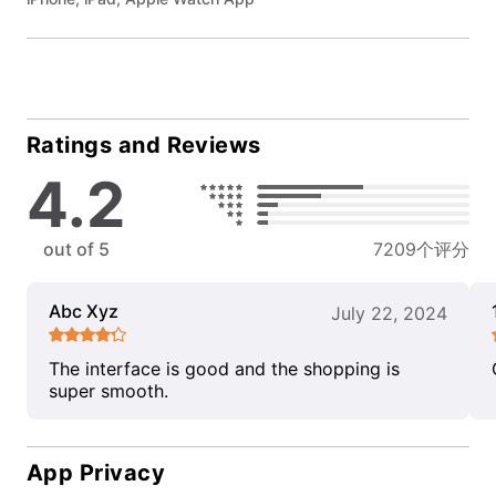
Ratings and Reviews
4.2
out of 5
7209个评分
Abc Xyz
July 22, 2024
The interface is good and the shopping is
super smooth.
App Privacy