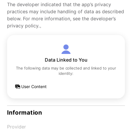
The developer indicated that the app’s privacy
practices may include handling of data as described
below. For more information, see the developer’s
privacy policy.。
Data Linked to You
The following data may be collected and linked to your
identity:
User Content
Information
Provider