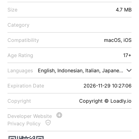
Size
4.7 MB
Category
Compatibility
macOS, iOS
Age Rating
17+
Languages
English, Indonesian, Italian, Japanese, Malay
Expiration Date
2026-11-29 10:27:06
Copyright
Copyright © Loadly.io
Developer Website
Privacy Policy