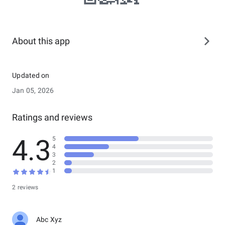
About this app
Updated on
Jan 05, 2026
Ratings and reviews
4.3
5
4
3
2
1
2 reviews
Abc Xyz