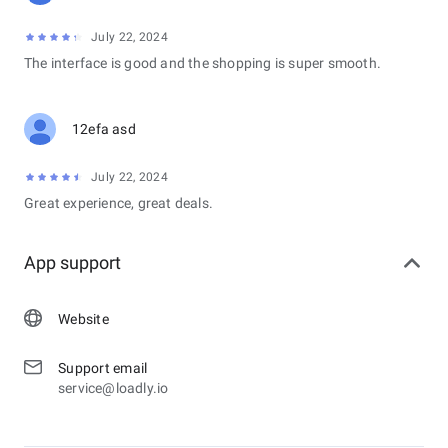
July 22, 2024
The interface is good and the shopping is super smooth.
12efa asd
July 22, 2024
Great experience, great deals.
App support
Website
Support email
service@loadly.io