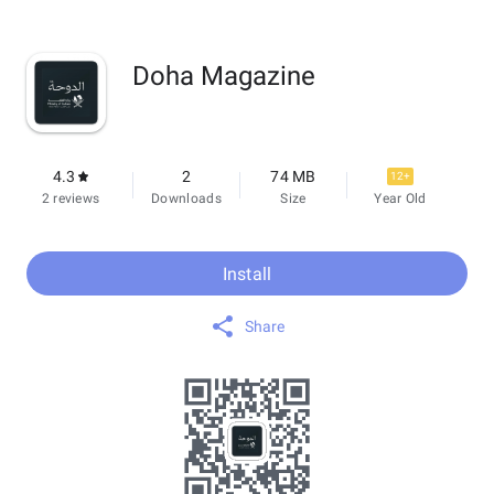
Doha Magazine
4.3
2
74 MB
12+
2 reviews
Downloads
Size
Year Old
Install
Share