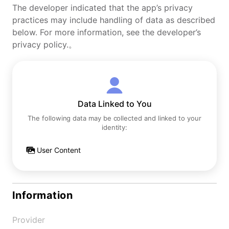
The developer indicated that the app’s privacy
practices may include handling of data as described
below. For more information, see the developer’s
privacy policy.。
Data Linked to You
The following data may be collected and linked to your
identity:
User Content
Information
Provider