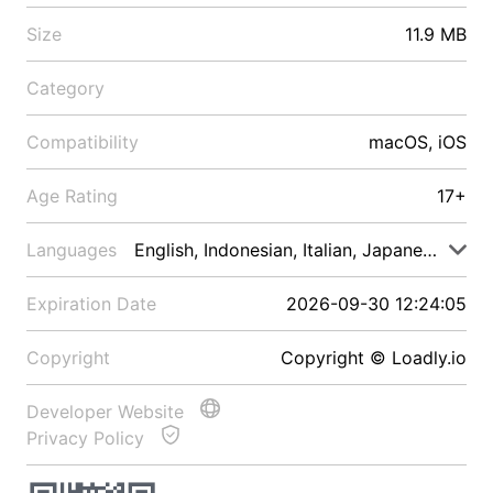
Size
11.9 MB
Category
Compatibility
macOS, iOS
Age Rating
17+
Languages
English, Indonesian, Italian, Japanese, Malay
Expiration Date
2026-09-30 12:24:05
Copyright
Copyright © Loadly.io
Developer Website
Privacy Policy