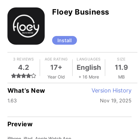
Floey Business
Install
3 REVIEWS
AGE RATING
LANGUAGES
SIZE
4.2
17+
English
11.9
Year Old
+ 16 More
MB
What’s New
Version History
1.63
Nov 19, 2025
Preview
iPhone, iPad, Apple Watch App