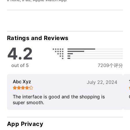
Ratings and Reviews
4.2
out of 5
7209个评分
Abc Xyz
July 22, 2024
The interface is good and the shopping is
super smooth.
App Privacy