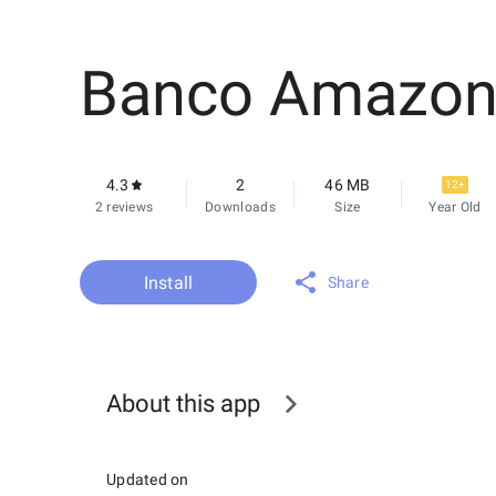
Banco Amazon
4.3
2
46 MB
12+
2 reviews
Downloads
Size
Year Old
Install
Share
About this app
Updated on