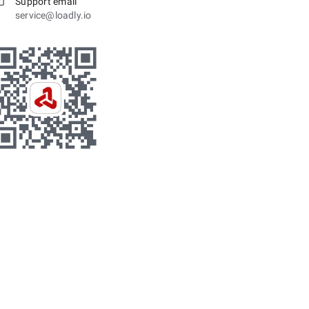
Support email
service@loadly.io