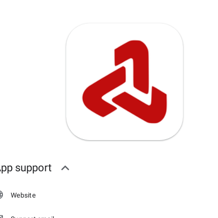
pp support
Website