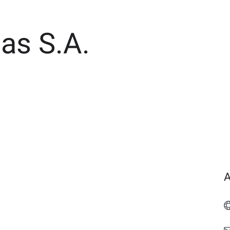
as S.A.
A