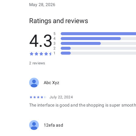
May 28, 2026
Ratings and reviews
4.3
5
4
3
2
1
2 reviews
Abc Xyz
July 22, 2024
The interface is good and the shopping is super smooth
12efa asd