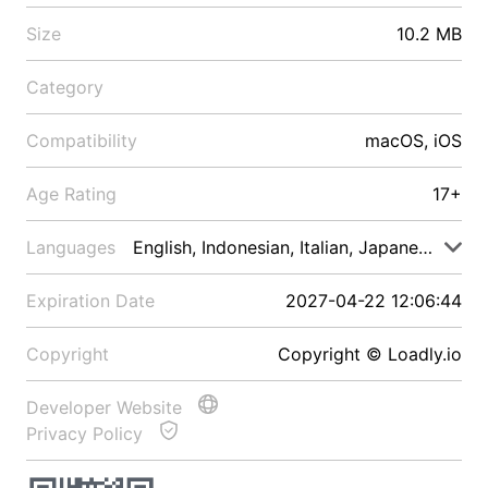
Size
10.2 MB
Category
Compatibility
macOS, iOS
Age Rating
17+
Languages
English, Indonesian, Italian, Japanese, Malay
Expiration Date
2027-04-22 12:06:44
Copyright
Copyright © Loadly.io
Developer Website
Privacy Policy