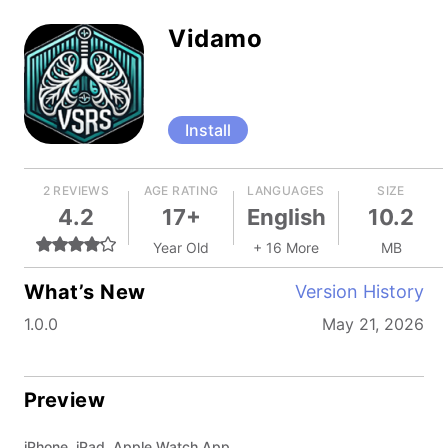
Vidamo
Install
2 REVIEWS
AGE RATING
LANGUAGES
SIZE
4.2
17+
English
10.2
Year Old
+ 16 More
MB
What’s New
Version History
1.0.0
May 21, 2026
Preview
iPhone, iPad, Apple Watch App