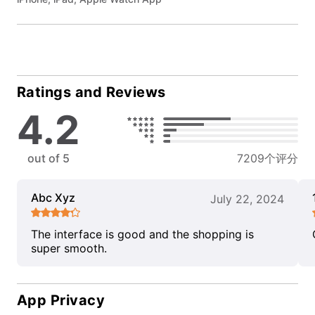
Ratings and Reviews
4.2
out of 5
7209个评分
Abc Xyz
July 22, 2024
The interface is good and the shopping is
super smooth.
App Privacy