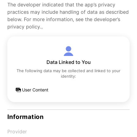
The developer indicated that the app’s privacy
practices may include handling of data as described
below. For more information, see the developer’s
privacy policy.。
Data Linked to You
The following data may be collected and linked to your
identity:
User Content
Information
Provider