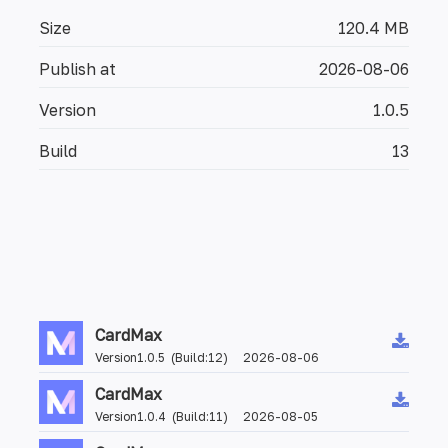
Size
120.4 MB
Publish at
2026-08-06
Version
1.0.5
Build
13
CardMax
Version1.0.5 (Build:12) 2026-08-06
CardMax
Version1.0.4 (Build:11) 2026-08-05