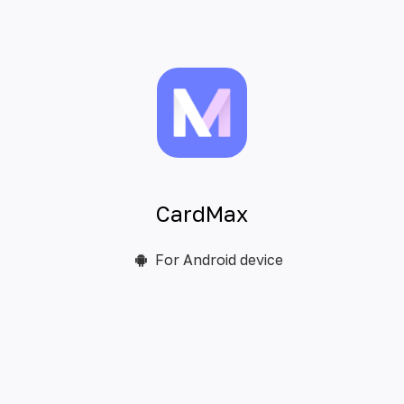
CardMax
For Android device