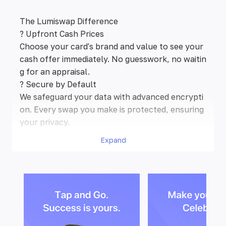
The Lumiswap Difference
? Upfront Cash Prices
Choose your card's brand and value to see your
cash offer immediately. No guesswork, no waitin
g for an appraisal.
? Secure by Default
We safeguard your data with advanced encrypti
on. Every swap you make is protected, ensuring
your privacy.
?️ Popular Brands Welcome
Expand
We accept gift cards from a wide variety of pop
ular retailers.
✨ What You See Is What You Get
The cash price we show is exactly what you’ll re
ceive. We guarantee no hidden fees or commissi
ons.