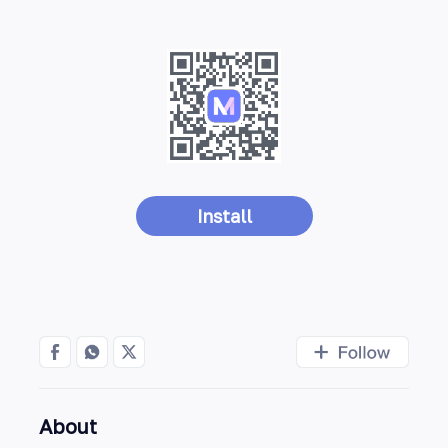
Install
About