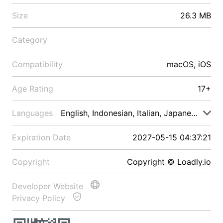
Size
26.3 MB
Category
Compatibility
macOS, iOS
Age Rating
17+
Languages
English, Indonesian, Italian, Japanese, Malay
Expiration Date
2027-05-15 04:37:21
Copyright
Copyright © Loadly.io
Developer Website
Privacy Policy