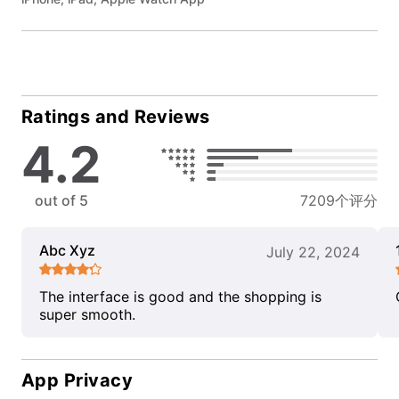
Ratings and Reviews
4.2
out of 5
7209个评分
Abc Xyz
July 22, 2024
The interface is good and the shopping is
super smooth.
App Privacy