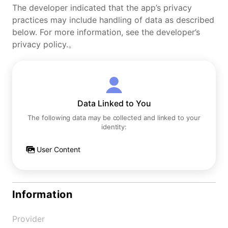
The developer indicated that the app’s privacy
practices may include handling of data as described
below. For more information, see the developer’s
privacy policy.。
Data Linked to You
The following data may be collected and linked to your
identity:
User Content
Information
Provider