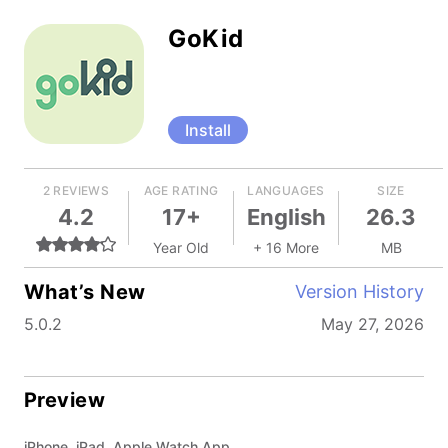
GoKid
Install
2 REVIEWS
AGE RATING
LANGUAGES
SIZE
4.2
17+
English
26.3
Year Old
+ 16 More
MB
What’s New
Version History
5.0.2
May 27, 2026
Preview
iPhone, iPad, Apple Watch App