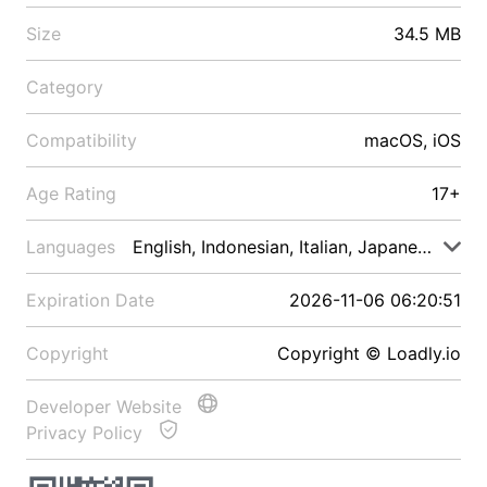
Size
34.5 MB
Category
Compatibility
macOS, iOS
Age Rating
17+
Languages
English, Indonesian, Italian, Japanese, Malay
Expiration Date
2026-11-06 06:20:51
Copyright
Copyright © Loadly.io
Developer Website
Privacy Policy