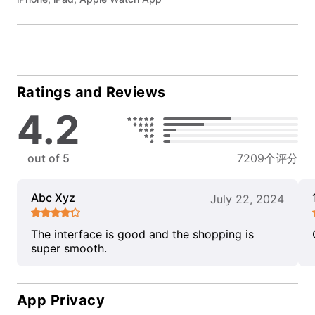
Ratings and Reviews
4.2
out of 5
7209个评分
Abc Xyz
July 22, 2024
The interface is good and the shopping is
super smooth.
App Privacy