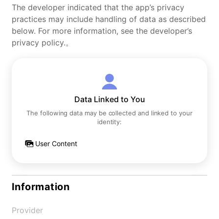
The developer indicated that the app’s privacy
practices may include handling of data as described
below. For more information, see the developer’s
privacy policy.。
Data Linked to You
The following data may be collected and linked to your
identity:
User Content
Information
Provider