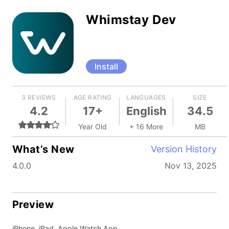
Whimstay Dev
Install
3 REVIEWS
AGE RATING
LANGUAGES
SIZE
4.2
17+
English
34.5
Year Old
+ 16 More
MB
What’s New
Version History
4.0.0
Nov 13, 2025
Preview
iPhone, iPad, Apple Watch App