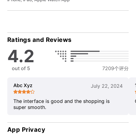
Ratings and Reviews
4.2
out of 5
7209个评分
Abc Xyz
July 22, 2024
The interface is good and the shopping is
super smooth.
App Privacy