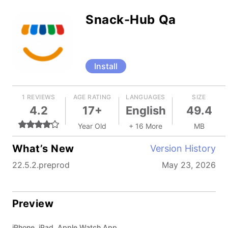
Snack-Hub Qa
Install
1 REVIEWS
AGE RATING
LANGUAGES
SIZE
4.2
17+
English
49.4
Year Old
+ 16 More
MB
What’s New
Version History
22.5.2.preprod
May 23, 2026
Preview
iPhone, iPad, Apple Watch App