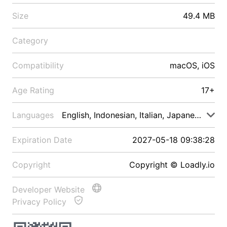
Size
49.4 MB
Category
Compatibility
macOS, iOS
Age Rating
17+
Languages
English, Indonesian, Italian, Japanese, Malay
Expiration Date
2027-05-18 09:38:28
Copyright
Copyright © Loadly.io
Developer Website
Privacy Policy