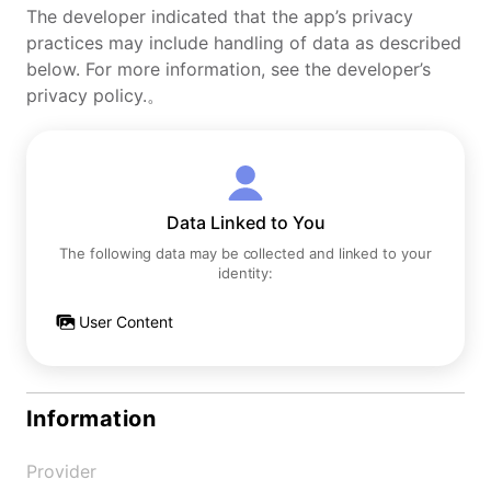
The developer indicated that the app’s privacy
practices may include handling of data as described
below. For more information, see the developer’s
privacy policy.。
Data Linked to You
The following data may be collected and linked to your
identity:
User Content
Information
Provider