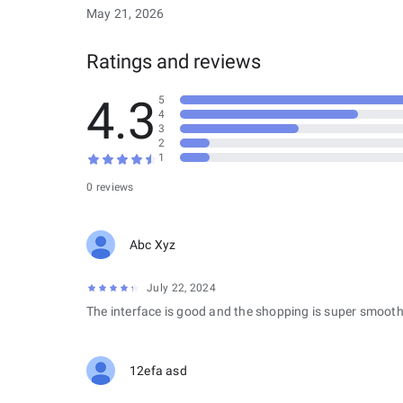
May 21, 2026
Ratings and reviews
4.3
5
4
3
2
1
0 reviews
Abc Xyz
July 22, 2024
The interface is good and the shopping is super smooth
12efa asd