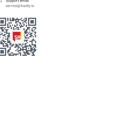
Support email
service@loadly.io