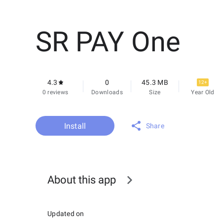
SR PAY One
4.3
0
45.3 MB
12+
0 reviews
Downloads
Size
Year Old
Install
Share
About this app
Updated on