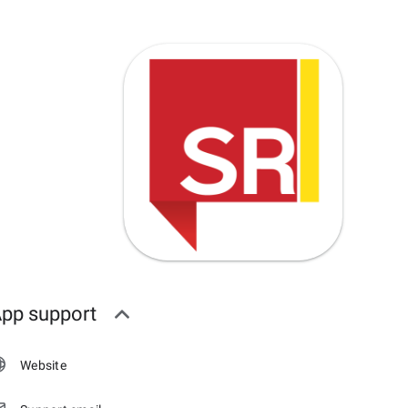
pp support
Website