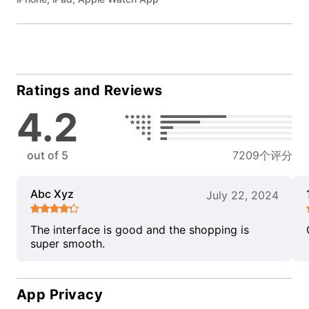
Ratings and Reviews
4.2
out of 5
7209个评分
Abc Xyz
July 22, 2024
The interface is good and the shopping is
super smooth.
App Privacy