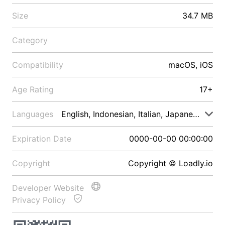
Size
34.7 MB
Category
Compatibility
macOS, iOS
Age Rating
17+
Languages
English, Indonesian, Italian, Japanese, Malay
Expiration Date
0000-00-00 00:00:00
Copyright
Copyright © Loadly.io
Developer Website
Privacy Policy