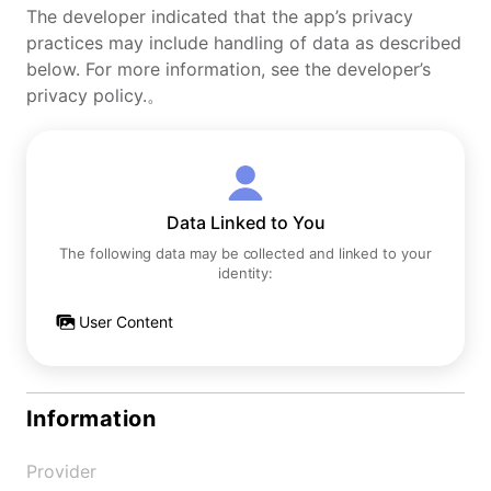
The developer indicated that the app’s privacy
practices may include handling of data as described
below. For more information, see the developer’s
privacy policy.。
Data Linked to You
The following data may be collected and linked to your
identity:
User Content
Information
Provider