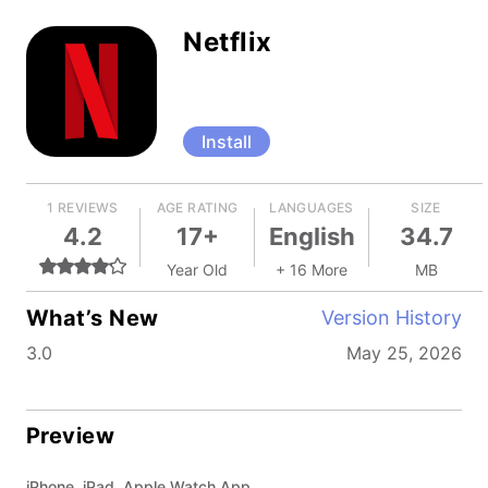
Netflix
Install
1 REVIEWS
AGE RATING
LANGUAGES
SIZE
4.2
17+
English
34.7
Year Old
+ 16 More
MB
What’s New
Version History
3.0
May 25, 2026
Preview
iPhone, iPad, Apple Watch App