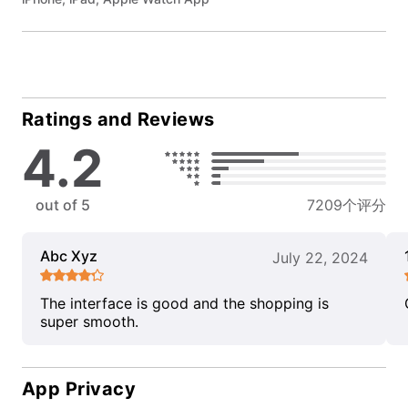
Ratings and Reviews
4.2
out of 5
7209个评分
Abc Xyz
July 22, 2024
The interface is good and the shopping is
super smooth.
App Privacy