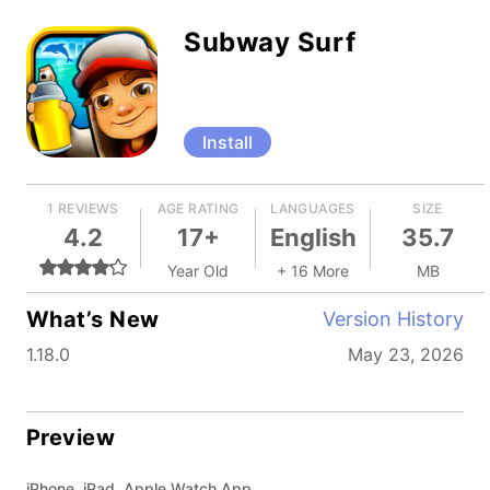
Subway Surf
Install
1 REVIEWS
AGE RATING
LANGUAGES
SIZE
4.2
17+
English
35.7
Year Old
+ 16 More
MB
What’s New
Version History
1.18.0
May 23, 2026
Preview
iPhone, iPad, Apple Watch App