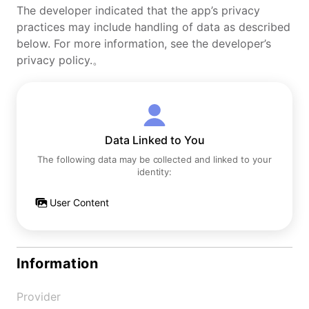
The developer indicated that the app’s privacy
practices may include handling of data as described
below. For more information, see the developer’s
privacy policy.。
Data Linked to You
The following data may be collected and linked to your
identity:
User Content
Information
Provider