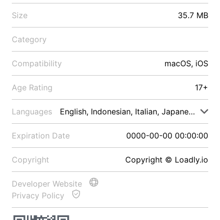
Size
35.7 MB
Category
Compatibility
macOS, iOS
Age Rating
17+
Languages
English, Indonesian, Italian, Japanese, Malay
Expiration Date
0000-00-00 00:00:00
Copyright
Copyright © Loadly.io
Developer Website
Privacy Policy