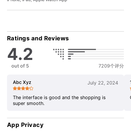
Ratings and Reviews
4.2
out of 5
7209个评分
Abc Xyz
July 22, 2024
The interface is good and the shopping is
super smooth.
App Privacy