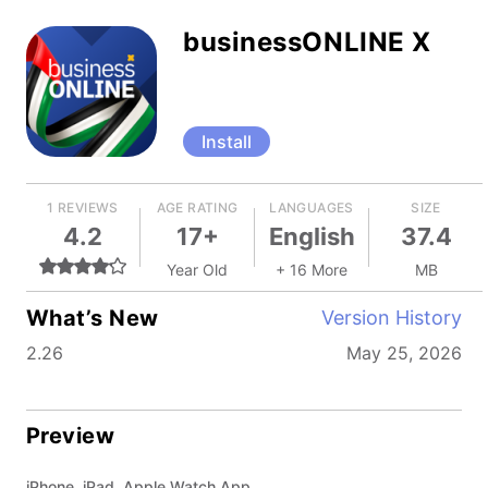
businessONLINE X
Install
1 REVIEWS
AGE RATING
LANGUAGES
SIZE
4.2
17+
English
37.4
Year Old
+ 16 More
MB
What’s New
Version History
2.26
May 25, 2026
Preview
iPhone, iPad, Apple Watch App