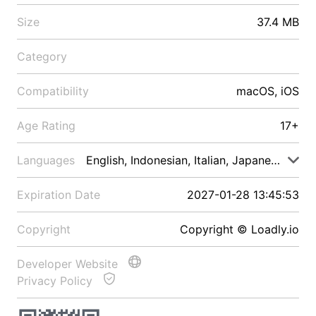
Size
37.4 MB
Category
Compatibility
macOS, iOS
Age Rating
17+
Languages
English, Indonesian, Italian, Japanese, Malay
Expiration Date
2027-01-28 13:45:53
Copyright
Copyright © Loadly.io
Developer Website
Privacy Policy