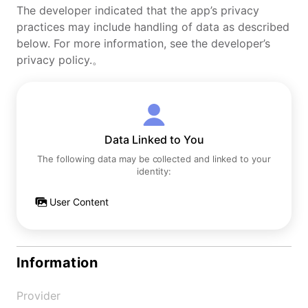
The developer indicated that the app’s privacy
practices may include handling of data as described
below. For more information, see the developer’s
privacy policy.。
Data Linked to You
The following data may be collected and linked to your
identity:
User Content
Information
Provider