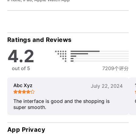
Ratings and Reviews
4.2
out of 5
7209个评分
Abc Xyz
July 22, 2024
The interface is good and the shopping is
super smooth.
App Privacy