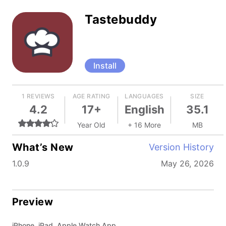
Tastebuddy
Install
1 REVIEWS
AGE RATING
LANGUAGES
SIZE
4.2
17+
English
35.1
Year Old
+ 16 More
MB
What’s New
Version History
1.0.9
May 26, 2026
Preview
iPhone, iPad, Apple Watch App