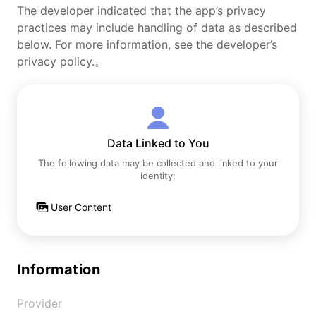
The developer indicated that the app’s privacy
practices may include handling of data as described
below. For more information, see the developer’s
privacy policy.。
Data Linked to You
The following data may be collected and linked to your
identity:
User Content
Information
Provider