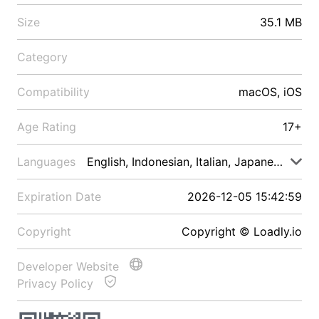
Size
35.1 MB
Category
Compatibility
macOS, iOS
Age Rating
17+
Languages
English, Indonesian, Italian, Japanese, Malay
Expiration Date
2026-12-05 15:42:59
Copyright
Copyright © Loadly.io
Developer Website
Privacy Policy