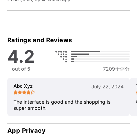
Ratings and Reviews
4.2
out of 5
7209个评分
Abc Xyz
July 22, 2024
The interface is good and the shopping is
super smooth.
App Privacy