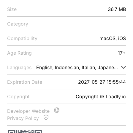
Size
36.7 MB
Category
Compatibility
macOS, iOS
Age Rating
17+
Languages
English, Indonesian, Italian, Japanese, Malay
Expiration Date
2027-05-27 15:55:44
Copyright
Copyright © Loadly.io
Developer Website
Privacy Policy