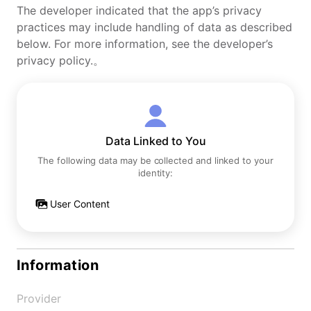
The developer indicated that the app’s privacy
practices may include handling of data as described
below. For more information, see the developer’s
privacy policy.。
Data Linked to You
The following data may be collected and linked to your
identity:
User Content
Information
Provider