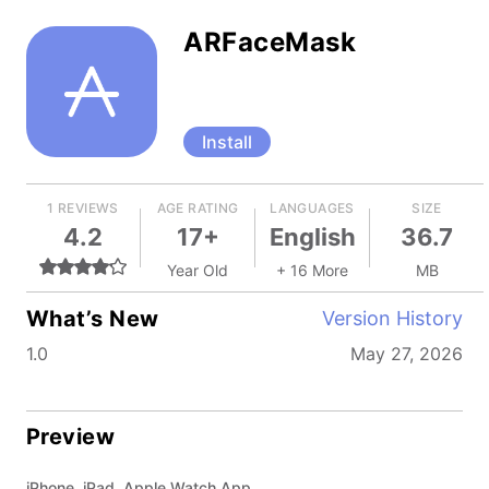
ARFaceMask
Install
1 REVIEWS
AGE RATING
LANGUAGES
SIZE
4.2
17+
English
36.7
Year Old
+ 16 More
MB
What’s New
Version History
1.0
May 27, 2026
Preview
iPhone, iPad, Apple Watch App