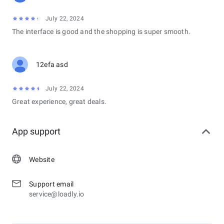
July 22, 2024
The interface is good and the shopping is super smooth.
12efa asd
July 22, 2024
Great experience, great deals.
App support
Website
Support email
service@loadly.io