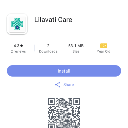
Lilavati Care
4.3
2
53.1 MB
12+
2 reviews
Downloads
Size
Year Old
Install
Share