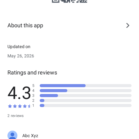
About this app
Updated on
May 26, 2026
Ratings and reviews
4.3
5
4
3
2
1
2 reviews
Abc Xyz