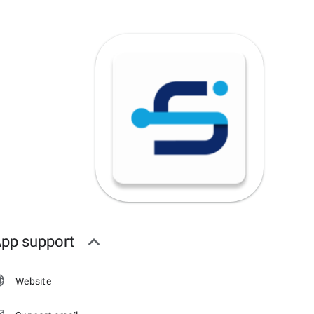
pp support
Website