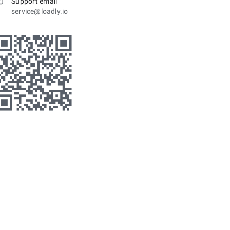
Support email
service@loadly.io