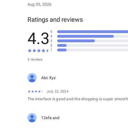
Aug 05, 2026
Ratings and reviews
4.3
5
4
3
2
1
3 reviews
Abc Xyz
July 22, 2024
The interface is good and the shopping is super smooth
12efa asd