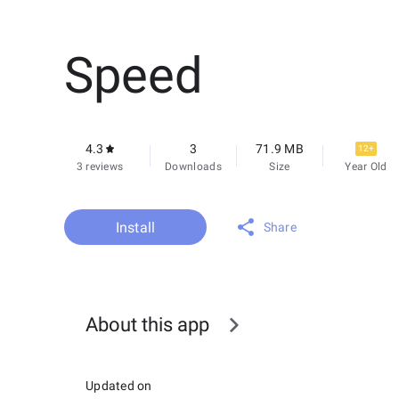
Speed
4.3
3
71.9 MB
12+
3 reviews
Downloads
Size
Year Old
Install
Share
About this app
Updated on