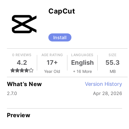
CapCut
Install
0 REVIEWS
AGE RATING
LANGUAGES
SIZE
4.2
17+
English
55.3
Year Old
+ 16 More
MB
What’s New
Version History
2.7.0
Apr 28, 2026
Preview