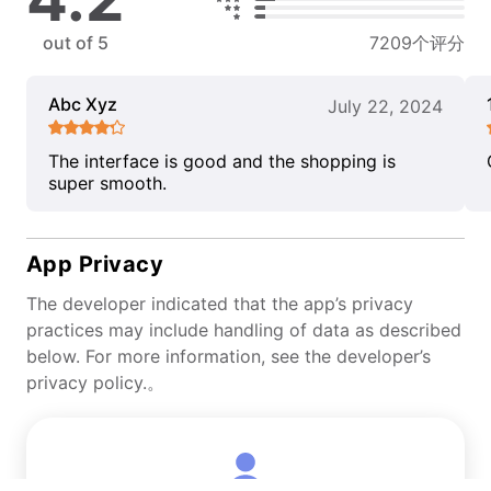
out of 5
7209个评分
Abc Xyz
July 22, 2024
The interface is good and the shopping is
super smooth.
App Privacy
The developer indicated that the app’s privacy
practices may include handling of data as described
below. For more information, see the developer’s
privacy policy.。