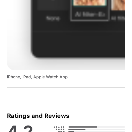
iPhone, iPad, Apple Watch App
Ratings and Reviews
4.2