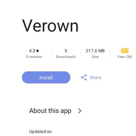
Verown
4.3
5
217.6 MB
12+
5 reviews
Downloads
Size
Year Old
Install
Share
About this app
Updated on