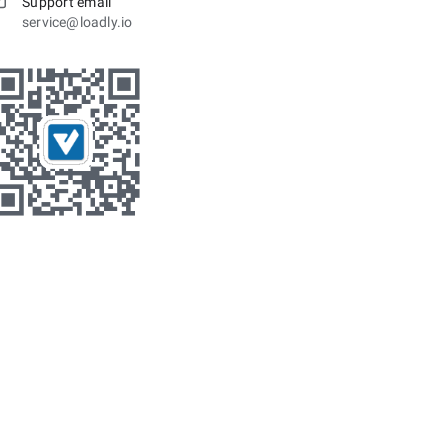
Support email
service@loadly.io