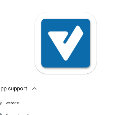
pp support
Website