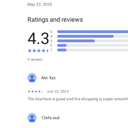
May 22, 2026
Ratings and reviews
4.3
5
4
3
2
1
5 reviews
Abc Xyz
July 22, 2024
The interface is good and the shopping is super smooth
12efa asd