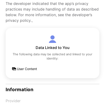
The developer indicated that the app’s privacy
practices may include handling of data as described
below. For more information, see the developer’s
privacy policy.。
Data Linked to You
The following data may be collected and linked to your
identity:
User Content
Information
Provider