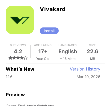
Vivakard
Install
0 REVIEWS
AGE RATING
LANGUAGES
SIZE
4.2
17+
English
22.6
Year Old
+ 16 More
MB
What’s New
Version History
1.1.6
Mar 10, 2026
Preview
iPhone, iPad, Apple Watch App