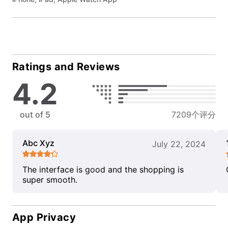
Ratings and Reviews
4.2
out of 5
7209个评分
Abc Xyz
July 22, 2024
The interface is good and the shopping is
super smooth.
App Privacy