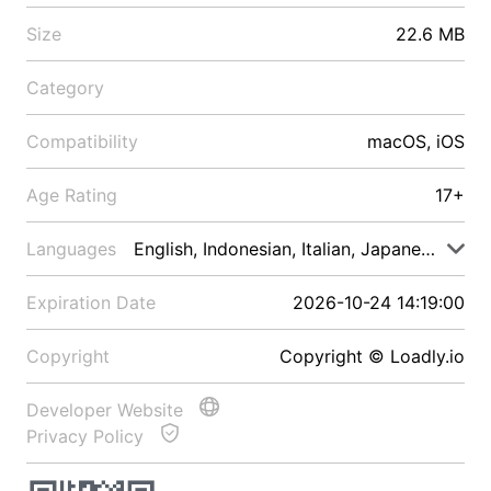
Size
22.6 MB
Category
Compatibility
macOS, iOS
Age Rating
17+
Languages
English, Indonesian, Italian, Japanese, Malay
Expiration Date
2026-10-24 14:19:00
Copyright
Copyright © Loadly.io
Developer Website
Privacy Policy