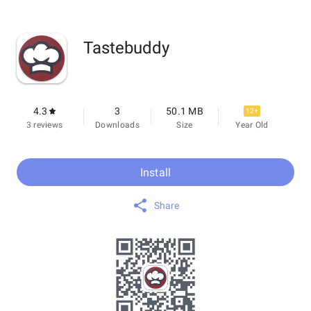
Tastebuddy
4.3
3
50.1 MB
12+
3 reviews
Downloads
Size
Year Old
Install
Share