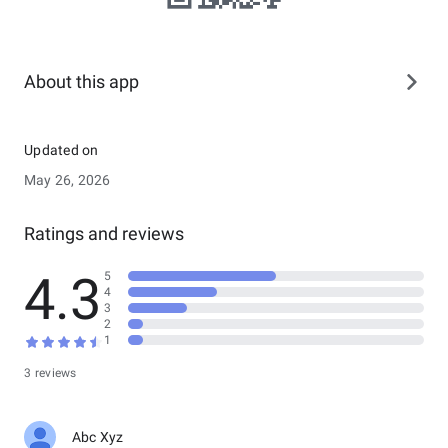
About this app
Updated on
May 26, 2026
Ratings and reviews
4.3
5
4
3
2
1
3 reviews
Abc Xyz