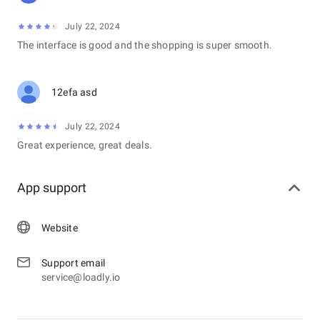
July 22, 2024
The interface is good and the shopping is super smooth.
12efa asd
July 22, 2024
Great experience, great deals.
App support
Website
Support email
service@loadly.io