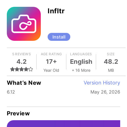
Infltr
Install
5 REVIEWS
AGE RATING
LANGUAGES
SIZE
4.2
17+
English
48.2
Year Old
+ 16 More
MB
What’s New
Version History
6.12
May 26, 2026
Preview