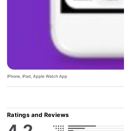
iPhone, iPad, Apple Watch App
Ratings and Reviews
4.2