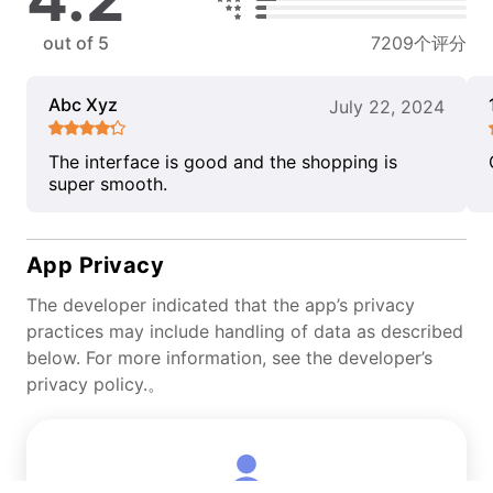
out of 5
7209个评分
Abc Xyz
July 22, 2024
The interface is good and the shopping is
super smooth.
App Privacy
The developer indicated that the app’s privacy
practices may include handling of data as described
below. For more information, see the developer’s
privacy policy.。